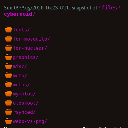
Sun 09/Aug/2026 16:23 UTC snapshot of
/
files
/
cybernoid
/
fonts/
for-mosquito/
for-nuclear/
graphics/
misc/
moto/
motos/
mymotos/
oldskool/
rsynced/
webp-vs-png/