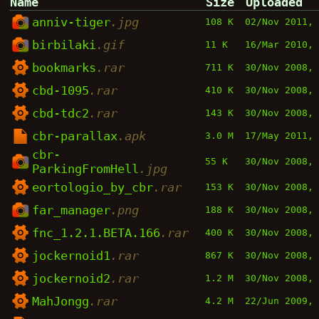
Name
Size
Uploaded
anniv-tiger
.jpg
108 K
02/Nov 2011,
birbilaki
.gif
11 K
16/Mar 2010,
bookmarks
.rar
711 K
30/Nov 2008,
cbd-1095
.rar
410 K
30/Nov 2008,
cbd-tdc2
.rar
143 K
30/Nov 2008,
cbr-parallax
.apk
3.0 M
17/May 2011,
cbr-
55 K
30/Nov 2008,
ParkingFromHell
.jpg
eortologio_by_cbr
.rar
153 K
30/Nov 2008,
far_manager
.png
188 K
30/Nov 2008,
fnc_1.2.1.BETA.166
.rar
400 K
30/Nov 2008,
jockernoid1
.rar
867 K
30/Nov 2008,
jockernoid2
.rar
1.2 M
30/Nov 2008,
MahJongg
.rar
4.2 M
22/Jun 2009,