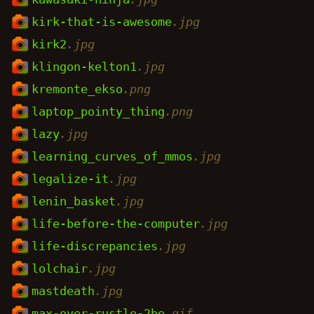
kirk-that-is-awesome
.jpg
kirk2
.jpg
klingon-kelton1
.jpg
kremonte_ekso
.png
laptop_pointy_thing
.png
lazy
.jpg
learning_curves_of_mmos
.jpg
legalize-it
.jpg
lenin_basket
.jpg
life-before-the-computer
.jpg
life-discrepancies
.jpg
lolchair
.jpg
mastdeath
.jpg
max-over-rustle-2be
.gif