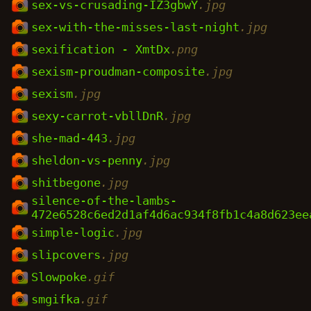
sex-vs-crusading-IZ3gbwY
.jpg
sex-with-the-misses-last-night
.jpg
sexification - XmtDx
.png
sexism-proudman-composite
.jpg
sexism
.jpg
sexy-carrot-vbllDnR
.jpg
she-mad-443
.jpg
sheldon-vs-penny
.jpg
shitbegone
.jpg
silence-of-the-lambs-
472e6528c6ed2d1af4d6ac934f8fb1c4a8d623ee
simple-logic
.jpg
slipcovers
.jpg
Slowpoke
.gif
smgifka
.gif