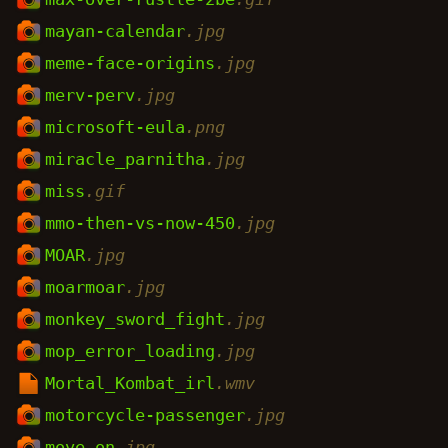
mayan-calendar
.jpg
meme-face-origins
.jpg
merv-perv
.jpg
microsoft-eula
.png
miracle_parnitha
.jpg
miss
.gif
mmo-then-vs-now-450
.jpg
MOAR
.jpg
moarmoar
.jpg
monkey_sword_fight
.jpg
mop_error_loading
.jpg
Mortal_Kombat_irl
.wmv
motorcycle-passenger
.jpg
move_on
.jpg