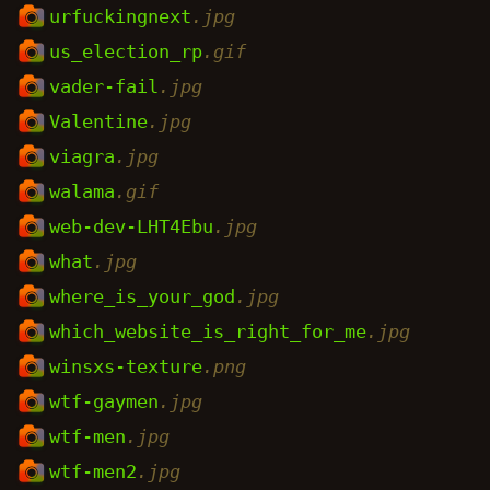
urfuckingnext
.jpg
us_election_rp
.gif
vader-fail
.jpg
Valentine
.jpg
viagra
.jpg
walama
.gif
web-dev-LHT4Ebu
.jpg
what
.jpg
where_is_your_god
.jpg
which_website_is_right_for_me
.jpg
winsxs-texture
.png
wtf-gaymen
.jpg
wtf-men
.jpg
wtf-men2
.jpg