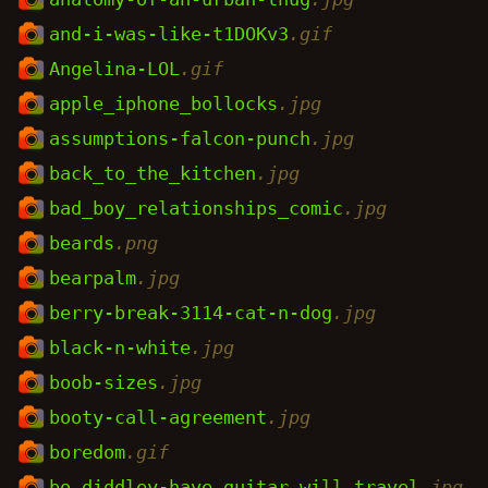
and-i-was-like-t1DOKv3
.gif
Angelina-LOL
.gif
apple_iphone_bollocks
.jpg
assumptions-falcon-punch
.jpg
back_to_the_kitchen
.jpg
bad_boy_relationships_comic
.jpg
beards
.png
bearpalm
.jpg
berry-break-3114-cat-n-dog
.jpg
black-n-white
.jpg
boob-sizes
.jpg
booty-call-agreement
.jpg
boredom
.gif
bo_diddley-have_guitar_will_travel
.jpg