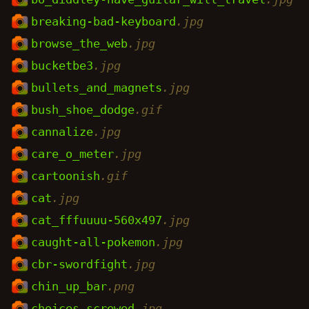
breaking-bad-keyboard
.jpg
browse_the_web
.jpg
bucketbe3
.jpg
bullets_and_magnets
.jpg
bush_shoe_dodge
.gif
cannalize
.jpg
care_o_meter
.jpg
cartoonish
.gif
cat
.jpg
cat_fffuuuu-560x497
.jpg
caught-all-pokemon
.jpg
cbr-swordfight
.jpg
chin_up_bar
.png
choices_screwed
.jpg