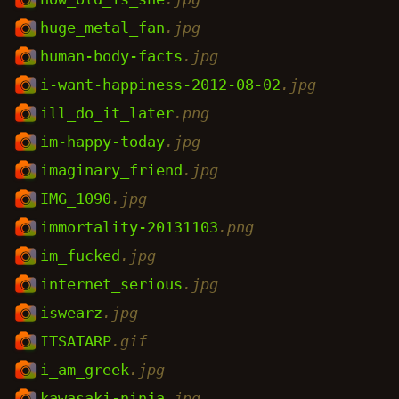
huge_metal_fan
.jpg
human-body-facts
.jpg
i-want-happiness-2012-08-02
.jpg
ill_do_it_later
.png
im-happy-today
.jpg
imaginary_friend
.jpg
IMG_1090
.jpg
immortality-20131103
.png
im_fucked
.jpg
internet_serious
.jpg
iswearz
.jpg
ITSATARP
.gif
i_am_greek
.jpg
kawasaki-ninja
.jpg