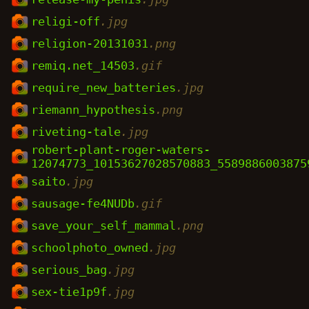
religi-off
.jpg
religion-20131031
.png
remiq.net_14503
.gif
require_new_batteries
.jpg
riemann_hypothesis
.png
riveting-tale
.jpg
robert-plant-roger-waters-
12074773_10153627028570883_5589886003875
saito
.jpg
sausage-fe4NUDb
.gif
save_your_self_mammal
.png
schoolphoto_owned
.jpg
serious_bag
.jpg
sex-tie1p9f
.jpg