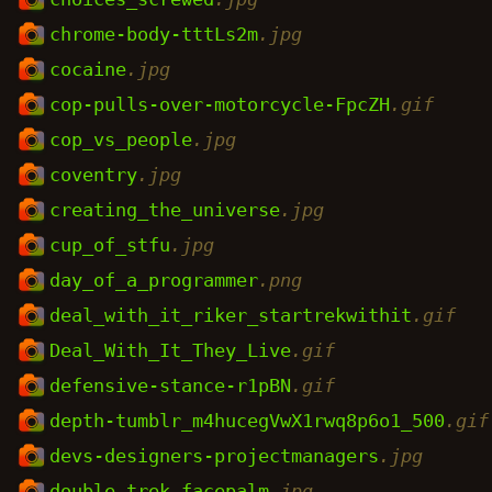
chrome-body-tttLs2m
.jpg
cocaine
.jpg
cop-pulls-over-motorcycle-FpcZH
.gif
cop_vs_people
.jpg
coventry
.jpg
creating_the_universe
.jpg
cup_of_stfu
.jpg
day_of_a_programmer
.png
deal_with_it_riker_startrekwithit
.gif
Deal_With_It_They_Live
.gif
defensive-stance-r1pBN
.gif
depth-tumblr_m4hucegVwX1rwq8p6o1_500
.gif
devs-designers-projectmanagers
.jpg
double_trek_facepalm
.jpg