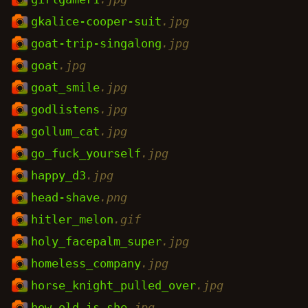
gkalice-cooper-suit
.jpg
goat-trip-singalong
.jpg
goat
.jpg
goat_smile
.jpg
godlistens
.jpg
gollum_cat
.jpg
go_fuck_yourself
.jpg
happy_d3
.jpg
head-shave
.png
hitler_melon
.gif
holy_facepalm_super
.jpg
homeless_company
.jpg
horse_knight_pulled_over
.jpg
how_old_is_she
.jpg