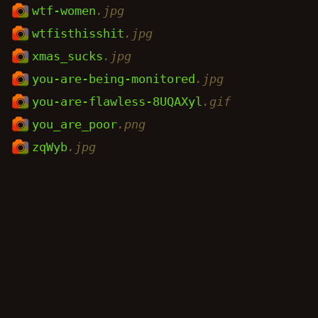
wtf-women
.jpg
wtfisthisshit
.jpg
xmas_sucks
.jpg
you-are-being-monitored
.jpg
you-are-flawless-8UQAXyl
.gif
you_are_poor
.png
zqWyb
.jpg