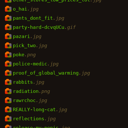
o_hai
.jpg
pants_dont_fit
.jpg
party-hard-dcvqUCu
.gif
pazari
.jpg
pick_two
.jpg
poke
.png
police-medic
.jpg
proof_of_global_warming
.jpg
rabbits
.jpg
radiation
.png
rawrchoc
.jpg
REALLY-long-cat
.jpg
reflections
.jpg
release-my-penis
.jpg