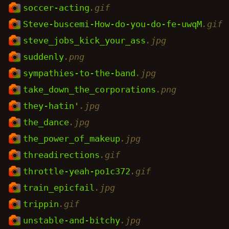
soccer-acting
.gif
Steve-buscemi-How-do-you-do-fe-uwqM
.gif
steve_jobs_kick_your_ass
.jpg
suddenly
.png
sympathies-to-the-band
.jpg
take_down_the_corporations
.png
they-hatin'
.jpg
the_dance
.jpg
the_power_of_makeup
.jpg
threadirections
.gif
throttle-yeah-po1c372
.gif
train_epicfail
.jpg
trippin
.gif
unstable-and-bitchy
.jpg