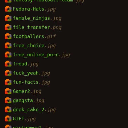
Fedora-Hats
.jpg
female_ninjas
.jpg
file_transfer
.png
footballers
.gif
free_choice
.jpg
free_online_porn
.jpg
freud
.jpg
fuck_yeah
.jpg
fun-facts
.jpg
Gamer2
.jpg
gangsta
.jpg
geek_cake_2
.jpg
GIFT
.jpg
girlgamer1
.jpg