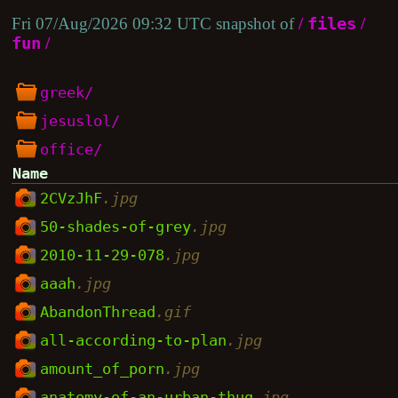
Fri 07/Aug/2026 09:32 UTC snapshot of
/
files
/
fun
/
greek/
jesuslol/
office/
Name
2CVzJhF
.jpg
50-shades-of-grey
.jpg
2010-11-29-078
.jpg
aaah
.jpg
AbandonThread
.gif
all-according-to-plan
.jpg
amount_of_porn
.jpg
anatomy-of-an-urban-thug
.jpg