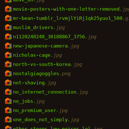
movie-posters-with-one-letter-removed
.jp
mr-bean-tumblr_lrvmjlYiRj1qk25yuo1_500
.g
muslim_drivers
.jpg
n1120248248_30188867_3756
.jpg
new-japanese-camera
.jpg
nicholas-cage
.jpg
north-vs-south-korea
.jpg
nostalgiagoggles
.png
not-shaving
.jpg
no_internet_connection
.jpg
no_jobs
.jpg
no_premium_user
.jpg
one_does_not_simply
.jpg
other_stores_low_prices_lol
.jpg