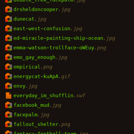
drsheldoncooper
.jpg
dunecat
.jpg
east-west-confusion
.jpg
ed-miracle-painting-ship-ocean
.jpg
emma-watson-trollface-oWEuy
.png
emo_gay_enough
.jpg
empirical
.png
energycat-kuApA
.gif
envy
.jpg
everyday_im_shufflin
.swf
facebook_mud
.jpg
facepalm
.jpg
fallout_shelter
.png
fantasy-football-team
.jpg