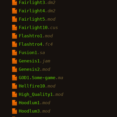
Fairlight3
.dm2
Fairlight4
.dm2
Fairlight5
.mod
Fairlight10
.cus
Flashtro1
.mod
Flashtro4
.fc4
Fusion1
.sa
Genesis1
.jam
Genesis2
.mod
GOD1.Some-game
.ma
Hellfire10
.mod
High_Quality1
.mod
Hoodlum1
.mod
Hoodlum3
.mod