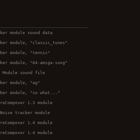
cker module sound data
cker module, "classic_tunes"
cker module, "tennis"
cker module, "64-amiga-song"
O Module sound file
cker module, "ag"
cker module, "so what..."
ureComposer 1.3 module
 Noise tracker module
ureComposer 1.4 module
ureComposer 1.4 module