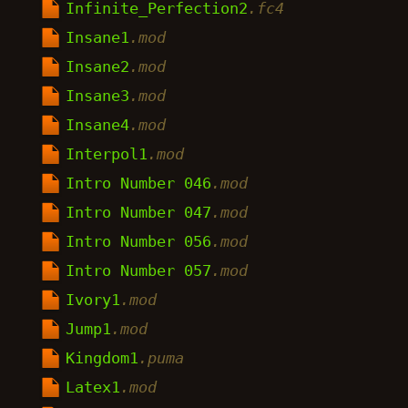
Infinite_Perfection2
.fc4
Insane1
.mod
Insane2
.mod
Insane3
.mod
Insane4
.mod
Interpol1
.mod
Intro Number 046
.mod
Intro Number 047
.mod
Intro Number 056
.mod
Intro Number 057
.mod
Ivory1
.mod
Jump1
.mod
Kingdom1
.puma
Latex1
.mod