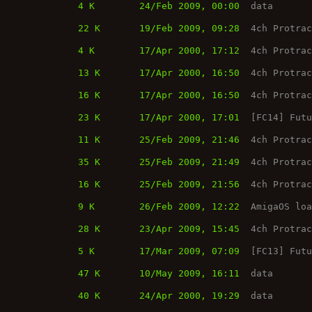
4 K
24/Feb 2009, 00:00
data
22 K
19/Feb 2009, 09:28
4ch Protra
4 K
17/Apr 2000, 17:12
4ch Protra
13 K
17/Apr 2000, 16:50
4ch Protra
16 K
17/Apr 2000, 16:50
4ch Protra
23 K
17/Apr 2000, 17:01
[FC14] Fut
11 K
25/Feb 2009, 21:46
4ch Protra
35 K
25/Feb 2009, 21:49
4ch Protra
16 K
25/Feb 2009, 21:56
4ch Protra
9 K
26/Feb 2009, 12:22
AmigaOS lo
28 K
23/Apr 2009, 15:45
4ch Protra
5 K
17/Mar 2009, 07:09
[FC13] Fut
47 K
10/May 2009, 16:11
data
40 K
24/Apr 2000, 19:29
data