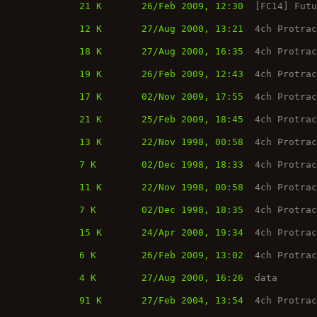
21 K
26/Feb 2009, 12:30
[FC14] Fut
12 K
27/Aug 2000, 13:21
4ch Protra
18 K
27/Aug 2000, 16:35
4ch Protra
19 K
26/Feb 2009, 12:43
4ch Protra
17 K
02/Nov 2009, 17:55
4ch Protra
21 K
25/Feb 2009, 18:45
4ch Protra
13 K
22/Nov 1998, 00:58
4ch Protra
7 K
02/Dec 1998, 18:33
4ch Protra
11 K
22/Nov 1998, 00:58
4ch Protra
7 K
02/Dec 1998, 18:35
4ch Protra
15 K
24/Apr 2000, 19:34
4ch Protra
6 K
26/Feb 2009, 13:02
4ch Protra
4 K
27/Aug 2000, 16:26
data
91 K
27/Feb 2004, 13:54
4ch Protra