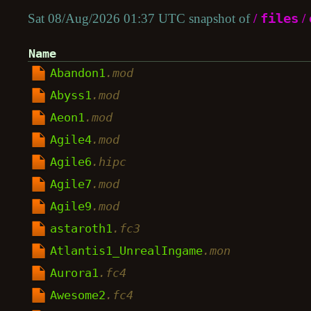
Sat 08/Aug/2026 01:37 UTC snapshot of
/
files
/
Name
Abandon1
.mod
Abyss1
.mod
Aeon1
.mod
Agile4
.mod
Agile6
.hipc
Agile7
.mod
Agile9
.mod
astaroth1
.fc3
Atlantis1_UnrealIngame
.mon
Aurora1
.fc4
Awesome2
.fc4