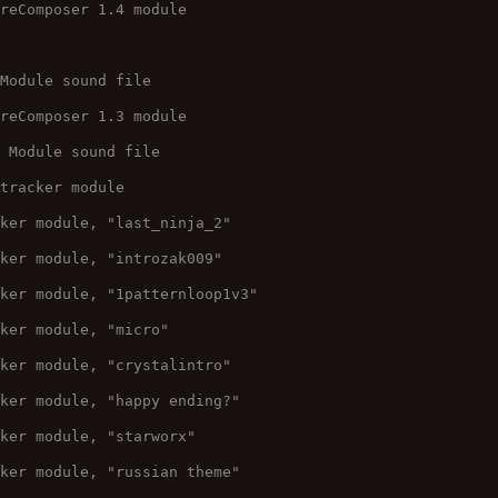
ureComposer 1.4 module
 Module sound file
ureComposer 1.3 module
O Module sound file
 tracker module
cker module, "last_ninja_2"
cker module, "introzak009"
cker module, "1patternloop1v3"
cker module, "micro"
cker module, "crystalintro"
cker module, "happy ending?"
cker module, "starworx"
cker module, "russian theme"