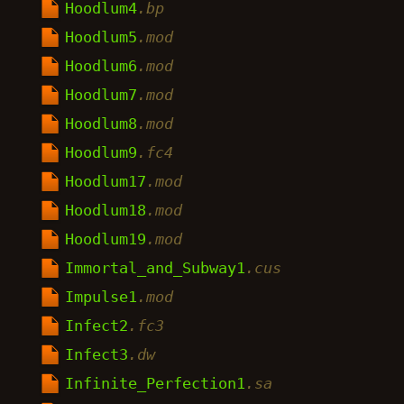
Hoodlum4
.bp
Hoodlum5
.mod
Hoodlum6
.mod
Hoodlum7
.mod
Hoodlum8
.mod
Hoodlum9
.fc4
Hoodlum17
.mod
Hoodlum18
.mod
Hoodlum19
.mod
Immortal_and_Subway1
.cus
Impulse1
.mod
Infect2
.fc3
Infect3
.dw
Infinite_Perfection1
.sa