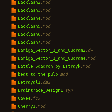
Backlash2
.mod
Backlash3
.mod
Backlash4
.mod
Backlash5
.mod
Backlash6
.mod
Backlash7
.mod
Bamiga_Sector_1_and_Quoram2
.dw
Bamiga_Sector_1_and_Quoram4
.mod
Battle Sqadron by Estrayk
.mod
beat to the pulp
.mod
Betrayal1
.dm2
Braintrace_Design1
.syn
Cave4
.fc3
Cherry1
.mod