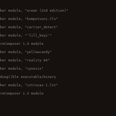
cker module, "ocean (2nd edition)"
cker module, "kompotuuni.tls"
cker module, "carrier_detect"
cker module, "'lill_boyz'"
ureComposer 1.4 module
cker module, "yellowcandy"
cker module, "reality 64"
cker module, "synosis"
adseg()ble executable/binary
cker module, "introzax-1.lst"
ureComposer 1.3 module