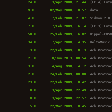
24 K
13/Apr 2000, 21:44
[FC14] Fut
9 K
02/May 2000, 10:57
data
4 K
17/Feb 2000, 21:07
Sidmon 2.0
7 K
17/Feb 2009, 16:14
[FC13] Fut
58 K
25/Feb 2009, 16:02
Hippel-COS
34 K
17/Apr 2000, 14:35
DeltaMusic
13 K
22/Feb 2009, 18:13
4ch Protra
21 K
18/Jun 2013, 08:54
4ch Protra
3 K
14/Aug 1998, 14:12
4ch Protra
2 K
24/Feb 2009, 00:00
4ch Protra
23 K
22/Feb 2009, 18:42
4ch Protra
10 K
13/Apr 2000, 22:49
4ch Protra
18 K
13/Apr 2000, 22:57
4ch Protra
15 K
22/Mar 2009, 10:45
4ch Protra