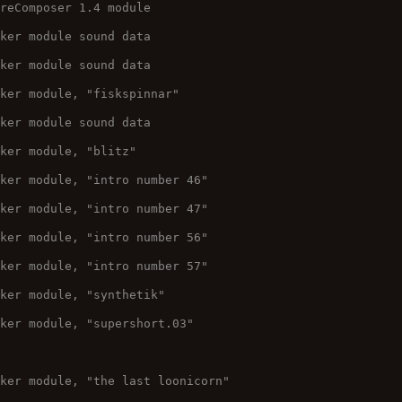
ureComposer 1.4 module
cker module sound data
cker module sound data
cker module, "fiskspinnar"
cker module sound data
cker module, "blitz"
cker module, "intro number 46"
cker module, "intro number 47"
cker module, "intro number 56"
cker module, "intro number 57"
cker module, "synthetik"
cker module, "supershort.03"
cker module, "the last loonicorn"