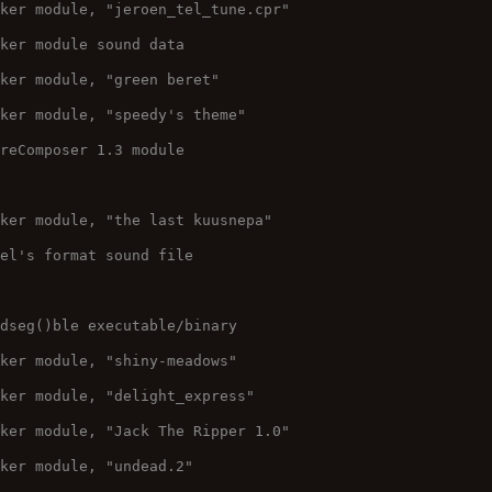
cker module, "jeroen_tel_tune.cpr"
cker module sound data
cker module, "green beret"
cker module, "speedy's theme"
ureComposer 1.3 module
cker module, "the last kuusnepa"
pel's format sound file
adseg()ble executable/binary
cker module, "shiny-meadows"
cker module, "delight_express"
cker module, "Jack The Ripper 1.0"
cker module, "undead.2"