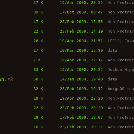
17 K
19/Apr 2000, 20:55
4ch Protra
39 K
17/Oct 2009, 08:47
4ch Protra
47 K
23/Feb 2009, 13:55
4ch Protra
22 K
23/Feb 2009, 14:19
4ch Protra
26 K
19/Apr 2000, 21:51
[FC13] Fut
17 K
10/Mar 2009, 15:30
data
7 K
19/Apr 2000, 22:17
4ch Protra
83 K
19/Apr 2000, 20:52
Jochen Hip
on
.rk
50 K
14/Jan 2004, 19:40
data
32 K
23/Feb 2009, 19:12
AmigaOS lo
18 K
19/Apr 2000, 22:20
4ch Protra
22 K
23/Feb 2009, 20:39
4ch Protra
29 K
17/Feb 2009, 19:07
4ch Protra
16 K
23/Feb 2009, 20:31
4ch Protra