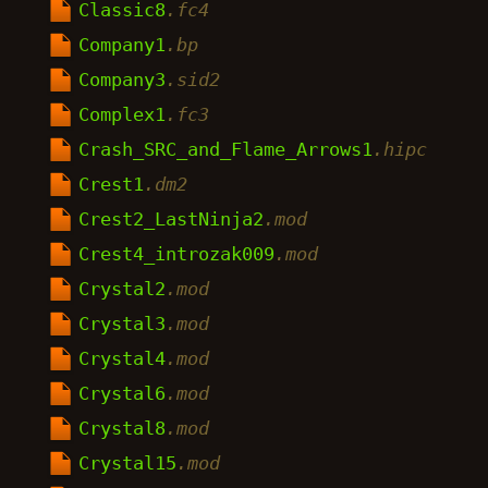
Classic8
.fc4
Company1
.bp
Company3
.sid2
Complex1
.fc3
Crash_SRC_and_Flame_Arrows1
.hipc
Crest1
.dm2
Crest2_LastNinja2
.mod
Crest4_introzak009
.mod
Crystal2
.mod
Crystal3
.mod
Crystal4
.mod
Crystal6
.mod
Crystal8
.mod
Crystal15
.mod