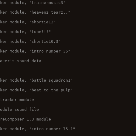
cker module, "trainermusic3"
cker module, "heavenz tearz.."
cker module, "shortie12"
cker module, "tube!!!"
cker module, "shortie10.3"
cker module, "intro number 35"
taker's sound data
cker module, "battle squadron1"
cker module, "beat to the pulp"
 tracker module
Module sound file
ureComposer 1.3 module
cker module, "intro number 75.1"