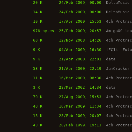
20 K
24/Feb 2009, 00:00
DeltaMusic
14 K
24/Feb 2009, 00:00
DeltaMusic
10 K
17/Apr 2000, 15:53
4ch Protra
976 bytes
25/Feb 2009, 20:57
AmigaOS lo
60 K
12/Nov 2008, 14:26
4ch Protra
9 K
04/Apr 2009, 16:30
[FC14] Fut
9 K
21/Apr 2000, 22:01
data
53 K
21/Apr 2000, 22:19
JamCracker
11 K
16/Mar 2009, 08:30
4ch Protra
3 K
23/Mar 2002, 14:34
data
70 K
27/Aug 2000, 15:53
4ch Protra
40 K
16/Mar 2009, 11:34
4ch Protra
18 K
23/Feb 2009, 20:07
4ch Protra
43 K
28/Feb 1999, 19:13
4ch Protra