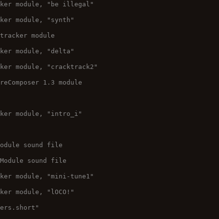
cker module, "be illegal"
cker module, "synth"
 tracker module
cker module, "delta"
cker module, "cracktrack2"
ureComposer 1.3 module
cker module, "intro_i"
Module sound file
 Module sound file
cker module, "mini-tune1"
cker module, "lOCO!"
wers.short"