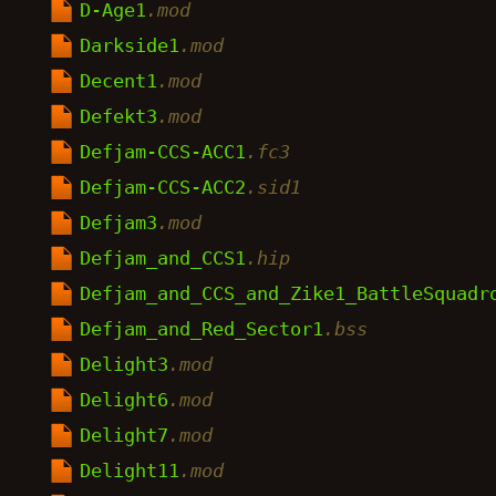
D-Age1
.mod
Darkside1
.mod
Decent1
.mod
Defekt3
.mod
Defjam-CCS-ACC1
.fc3
Defjam-CCS-ACC2
.sid1
Defjam3
.mod
Defjam_and_CCS1
.hip
Defjam_and_CCS_and_Zike1_BattleSquadr
Defjam_and_Red_Sector1
.bss
Delight3
.mod
Delight6
.mod
Delight7
.mod
Delight11
.mod