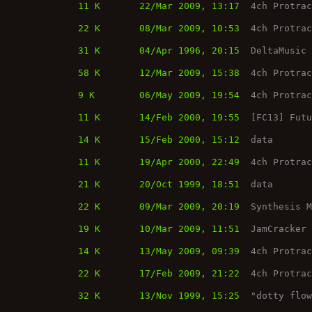
11 K
22/Mar 2009, 13:17
4ch Protra
22 K
08/Mar 2009, 10:53
4ch Protra
31 K
04/Apr 1996, 20:15
DeltaMusic
58 K
12/Mar 2009, 15:38
4ch Protra
9 K
06/May 2009, 19:54
4ch Protra
11 K
14/Feb 2000, 19:55
[FC13] Fut
14 K
15/Feb 2000, 15:12
data
11 K
19/Apr 2000, 22:49
4ch Protra
21 K
20/Oct 1999, 18:51
data
22 K
09/Mar 2009, 20:19
Synthesis 
19 K
10/Mar 2009, 11:51
JamCracker
14 K
13/May 2009, 09:39
4ch Protra
22 K
17/Feb 2009, 21:22
4ch Protra
32 K
13/Nov 1999, 15:25
"dotty flo