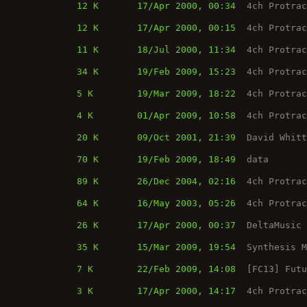
12 K
17/Apr 2000, 00:34
4ch Protra
12 K
17/Apr 2000, 00:15
4ch Protra
11 K
18/Jul 2000, 11:34
4ch Protra
34 K
19/Feb 2009, 15:23
4ch Protra
5 K
19/Mar 2009, 18:22
4ch Protra
4 K
01/Apr 2009, 10:58
4ch Protra
20 K
09/Oct 2001, 21:39
David Whit
70 K
19/Feb 2009, 18:49
data
89 K
26/Dec 2004, 02:16
4ch Protra
64 K
16/May 2003, 05:26
4ch Protra
26 K
17/Apr 2000, 00:37
DeltaMusic
35 K
15/Mar 2009, 19:54
Synthesis 
7 K
22/Feb 2009, 14:08
[FC13] Fut
3 K
17/Apr 2000, 14:17
4ch Protra