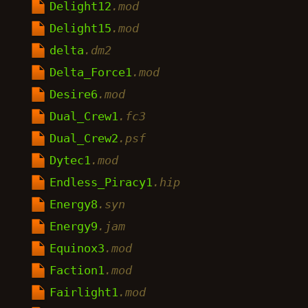
Delight12
.mod
Delight15
.mod
delta
.dm2
Delta_Force1
.mod
Desire6
.mod
Dual_Crew1
.fc3
Dual_Crew2
.psf
Dytec1
.mod
Endless_Piracy1
.hip
Energy8
.syn
Energy9
.jam
Equinox3
.mod
Faction1
.mod
Fairlight1
.mod