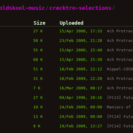
oldskool-music
/
cracktro-selections
/
Size
Uploaded
27 K
15/Apr 2000, 17:33
4ch Protra
50 K
23/Feb 2009, 21:28
4ch Protra
55 K
15/Apr 2000, 15:40
4ch Protra
68 K
15/Apr 2000, 15:39
4ch Protra
51 K
18/Feb 2009, 22:12
Hippel-COS
31 K
18/Feb 2009, 22:20
4ch Protra
7 K
16/Mar 2009, 08:17
4ch Protra
27 K
04/Apr 1996, 20:16
[FC13] Fut
10 K
24/Feb 2009, 00:00
Maniacs of
13 K
24/Feb 2009, 00:00
[FC14] Fut
9 K
19/Feb 2009, 13:27
[FC14] Fut