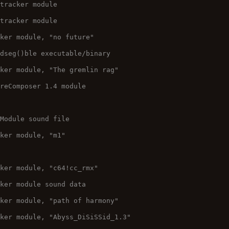
 tracker module
 tracker module
cker module, "no future"
adseg()ble executable/binary
cker module, "The gremlin rag"
ureComposer 1.4 module
 Module sound file
cker module, "m1"
cker module, "c64!cc_rmx"
cker module sound data
cker module, "path of harmony"
cker module, "Abyss_DiSiSSid_1.3"