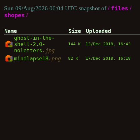
Sun 09/Aug/2026 06:04 UTC snapshot of
/
files
/
shopes
/
Name
Size
Uploaded
ghost-in-the-
shell-2.0-
144 K
13/Dec 2018, 16:43
noletters
.jpg
mindlapse18
.png
82 K
17/Dec 2018, 16:18