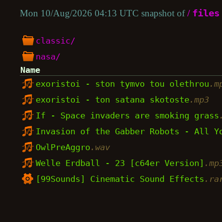
Mon 10/Aug/2026 04:13 UTC snapshot of
/
files
classic/
nasa/
Name
exoristoi - ston tymvo tou olethrou
.m
exoristoi - ton satana skotoste
.mp3
If - Space invaders are smoking grass
Invasion of the Gabber Robots - All 
OwlPreAggro
.wav
Welle Erdball - 23 [c64er Version]
.mp
[99Sounds] Cinematic Sound Effects
.ra