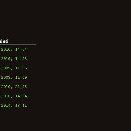
ded
 2010, 14:54
 2010, 14:53
 2009, 11:06
 2009, 11:09
 2010, 21:35
 2010, 14:54
 2014, 13:11