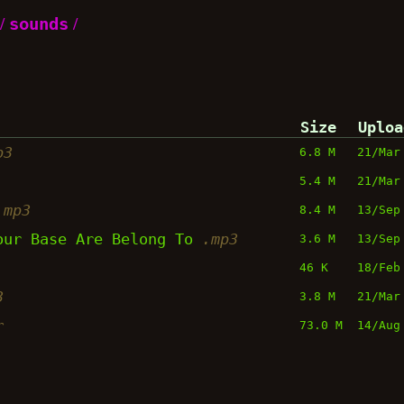
/
sounds
/
Size
Uploa
p3
6.8 M
21/Mar
5.4 M
21/Mar
.mp3
8.4 M
13/Sep
Your Base Are Belong To
.mp3
3.6 M
13/Sep
46 K
18/Feb
3
3.8 M
21/Mar
r
73.0 M
14/Aug