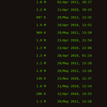
1.8 M
02/Apr 2011, 20:17
2.2 M
11/Apr 2010, 19:15
997 K
29/May 2011, 13:32
1.9 M
19/Apr 2010, 13:52
969 K
29/May 2011, 13:30
1.9 M
23/Apr 2010, 21:54
1.3 M
23/Apr 2010, 22:00
2.3 M
28/Apr 2010, 01:19
1.2 M
29/May 2011, 13:28
1.0 M
29/May 2011, 13:26
139 K
25/Nov 2010, 22:37
1.6 M
11/May 2010, 13:24
206 K
12/Apr 2010, 14:53
1.1 M
29/May 2011, 13:18