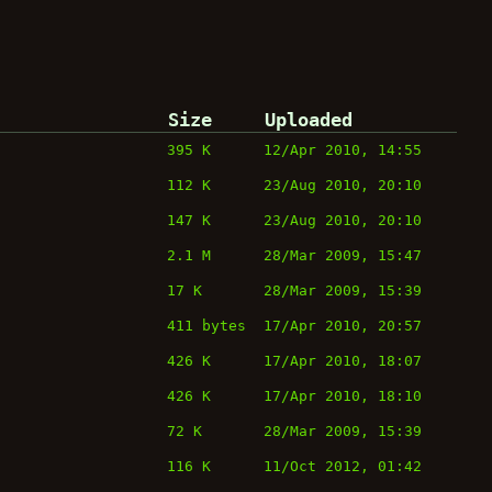
Size
Uploaded
395 K
12/Apr 2010, 14:55
112 K
23/Aug 2010, 20:10
147 K
23/Aug 2010, 20:10
2.1 M
28/Mar 2009, 15:47
17 K
28/Mar 2009, 15:39
411 bytes
17/Apr 2010, 20:57
426 K
17/Apr 2010, 18:07
426 K
17/Apr 2010, 18:10
72 K
28/Mar 2009, 15:39
116 K
11/Oct 2012, 01:42