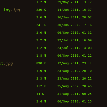
1.2 M
29/May 2011, 13:17
t-toy
.jpg
230 K
14/Jun 2011, 16:37
2.6 M
16/Jun 2011, 20:02
241 K
30/Jun 2007, 17:16
2.0 M
06/Sep 2010, 01:31
2.2 M
22/Jul 2011, 16:09
1.2 M
24/Jul 2011, 14:03
1.8 M
06/Sep 2010, 01:22
st
.jpg
890 K
12/Aug 2011, 23:11
1.9 M
23/Aug 2010, 20:10
2.3 M
23/Aug 2010, 20:11
112 K
25/Aug 2007, 20:45
44 K
31/Aug 2011, 00:25
2.4 M
06/Sep 2010, 01:15