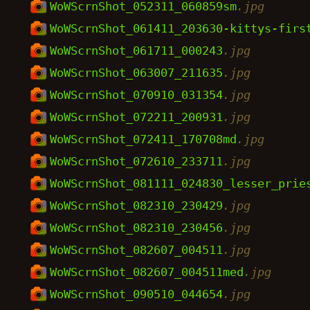
WoWScrnShot_052311_060859sm
.jpg
WoWScrnShot_061411_203630-kittys-firs
WoWScrnShot_061711_000243
.jpg
WoWScrnShot_063007_211635
.jpg
WoWScrnShot_070910_031354
.jpg
WoWScrnShot_072211_200931
.jpg
WoWScrnShot_072411_170708md
.jpg
WoWScrnShot_072610_233711
.jpg
WoWScrnShot_081111_024830_lesser_prie
WoWScrnShot_082310_230429
.jpg
WoWScrnShot_082310_230456
.jpg
WoWScrnShot_082607_004511
.jpg
WoWScrnShot_082607_004511med
.jpg
WoWScrnShot_090510_044654
.jpg