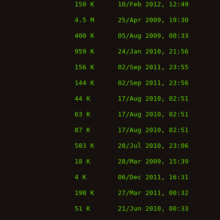
150 K
10/Feb 2012, 12:49
4.5 M
25/Apr 2009, 19:30
400 K
05/Aug 2009, 00:33
959 K
24/Jan 2010, 21:56
156 K
02/Sep 2011, 23:55
144 K
02/Sep 2011, 23:56
44 K
17/Aug 2010, 02:51
63 K
17/Aug 2010, 02:51
87 K
17/Aug 2010, 02:51
583 K
28/Jul 2010, 23:06
18 K
28/Mar 2009, 15:39
4 K
06/Dec 2011, 16:31
198 K
27/Mar 2011, 00:32
51 K
21/Jun 2010, 00:33