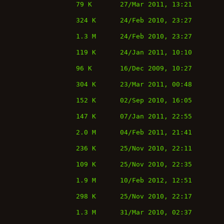
79 K
27/Mar 2011, 13:21
324 K
24/Feb 2010, 23:27
1.3 M
24/Feb 2010, 23:27
119 K
24/Jan 2011, 10:10
96 K
16/Dec 2009, 10:27
304 K
23/Mar 2011, 00:48
152 K
02/Sep 2010, 16:05
147 K
07/Jan 2011, 22:55
2.0 M
04/Feb 2011, 21:41
236 K
25/Nov 2010, 22:11
109 K
25/Nov 2010, 22:35
1.9 M
10/Feb 2012, 12:51
298 K
25/Nov 2010, 22:17
1.3 M
31/Mar 2010, 02:37