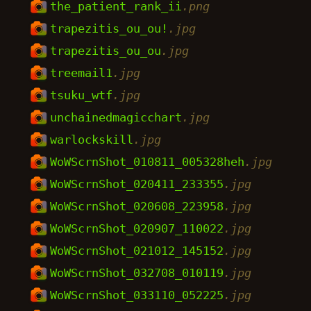
the_patient_rank_ii
.png
trapezitis_ou_ou!
.jpg
trapezitis_ou_ou
.jpg
treemail1
.jpg
tsuku_wtf
.jpg
unchainedmagicchart
.jpg
warlockskill
.jpg
WoWScrnShot_010811_005328heh
.jpg
WoWScrnShot_020411_233355
.jpg
WoWScrnShot_020608_223958
.jpg
WoWScrnShot_020907_110022
.jpg
WoWScrnShot_021012_145152
.jpg
WoWScrnShot_032708_010119
.jpg
WoWScrnShot_033110_052225
.jpg