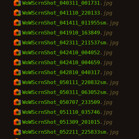
WoWScrnShot_040311_001731
.jpg
WoWScrnShot_041110_220133
.jpg
WoWScrnShot_041411_011955sm
.jpg
WoWScrnShot_041910_163849
.jpg
WoWScrnShot_042311_211537sm
.jpg
WoWScrnShot_042410_004052
.jpg
WoWScrnShot_042410_004659
.jpg
WoWScrnShot_042810_040317
.jpg
WoWScrnShot_050111_220832sm
.jpg
WoWScrnShot_050311_063052sm
.jpg
WoWScrnShot_050707_233509
.jpg
WoWScrnShot_051110_035746
.jpg
WoWScrnShot_051309_201015
.jpg
WoWScrnShot_052211_225833sm
.jpg