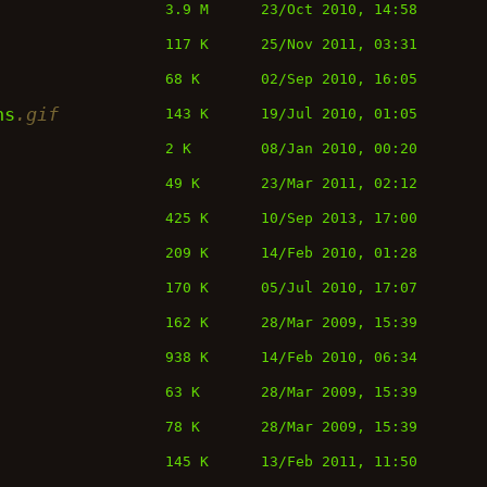
3.9 M
23/Oct 2010, 14:58
117 K
25/Nov 2011, 03:31
68 K
02/Sep 2010, 16:05
ns
.gif
143 K
19/Jul 2010, 01:05
2 K
08/Jan 2010, 00:20
49 K
23/Mar 2011, 02:12
425 K
10/Sep 2013, 17:00
209 K
14/Feb 2010, 01:28
170 K
05/Jul 2010, 17:07
162 K
28/Mar 2009, 15:39
938 K
14/Feb 2010, 06:34
63 K
28/Mar 2009, 15:39
78 K
28/Mar 2009, 15:39
145 K
13/Feb 2011, 11:50