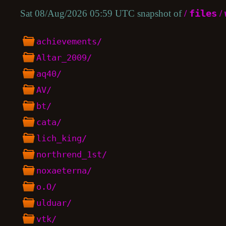
Sat 08/Aug/2026 05:59 UTC snapshot of
/
files
/
achievements/
Altar_2009/
aq40/
AV/
bt/
cata/
lich_king/
northrend_1st/
noxaeterna/
o.O/
ulduar/
vtk/