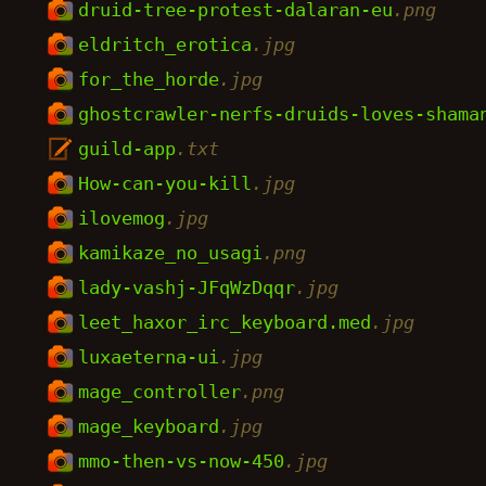
druid-tree-protest-dalaran-eu
.png
eldritch_erotica
.jpg
for_the_horde
.jpg
ghostcrawler-nerfs-druids-loves-shama
guild-app
.txt
How-can-you-kill
.jpg
ilovemog
.jpg
kamikaze_no_usagi
.png
lady-vashj-JFqWzDqqr
.jpg
leet_haxor_irc_keyboard.med
.jpg
luxaeterna-ui
.jpg
mage_controller
.png
mage_keyboard
.jpg
mmo-then-vs-now-450
.jpg