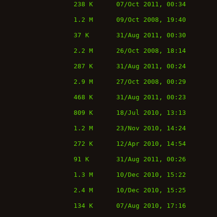
238 K
07/Oct 2011, 00:34
1.2 M
09/Oct 2008, 19:40
37 K
31/Aug 2011, 00:30
2.2 M
26/Oct 2008, 18:14
287 K
31/Aug 2011, 00:24
2.9 M
27/Oct 2008, 00:29
468 K
31/Aug 2011, 00:23
809 K
18/Jul 2010, 13:13
1.2 M
23/Nov 2010, 14:24
272 K
12/Apr 2010, 14:54
91 K
31/Aug 2011, 00:26
1.3 M
10/Dec 2010, 15:22
2.4 M
10/Dec 2010, 15:25
134 K
07/Aug 2010, 17:16