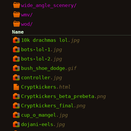
wide_angle_scenery/
wmv/
wod/
Name
10k drachmas lol
.jpg
bots-lol-1
.jpg
bots-lol-2
.jpg
bush_shoe_dodge
.gif
controller
.jpg
Cryptkickers
.html
Cryptkickers_beta_prebeta
.png
Cryptkickers_final
.png
cup_o_mangel
.jpg
dojani-eels
.jpg