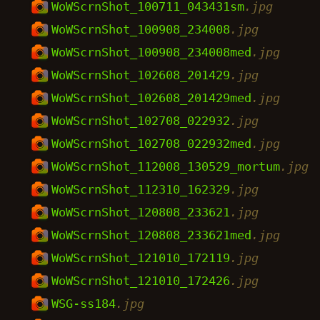
WoWScrnShot_100711_043431sm
.jpg
WoWScrnShot_100908_234008
.jpg
WoWScrnShot_100908_234008med
.jpg
WoWScrnShot_102608_201429
.jpg
WoWScrnShot_102608_201429med
.jpg
WoWScrnShot_102708_022932
.jpg
WoWScrnShot_102708_022932med
.jpg
WoWScrnShot_112008_130529_mortum
.jpg
WoWScrnShot_112310_162329
.jpg
WoWScrnShot_120808_233621
.jpg
WoWScrnShot_120808_233621med
.jpg
WoWScrnShot_121010_172119
.jpg
WoWScrnShot_121010_172426
.jpg
WSG-ss184
.jpg