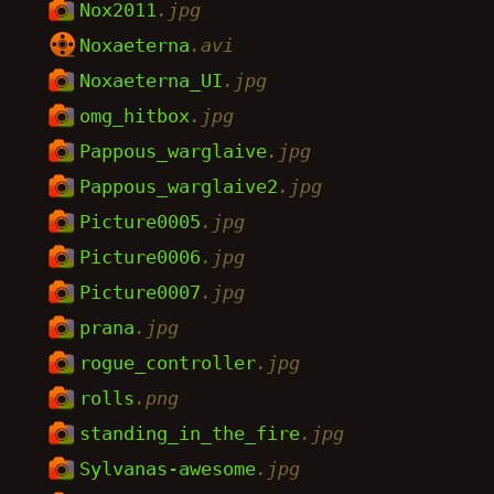
Nox2011
.jpg
Noxaeterna
.avi
Noxaeterna_UI
.jpg
omg_hitbox
.jpg
Pappous_warglaive
.jpg
Pappous_warglaive2
.jpg
Picture0005
.jpg
Picture0006
.jpg
Picture0007
.jpg
prana
.jpg
rogue_controller
.jpg
rolls
.png
standing_in_the_fire
.jpg
Sylvanas-awesome
.jpg