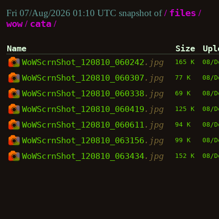
Fri 07/Aug/2026 01:10 UTC snapshot of
/
files
/
wow
/
cata
/
Name
Size
Upl
WoWScrnShot_120810_060242
.jpg
165 K
08/D
WoWScrnShot_120810_060307
.jpg
77 K
08/D
WoWScrnShot_120810_060338
.jpg
69 K
08/D
WoWScrnShot_120810_060419
.jpg
125 K
08/D
WoWScrnShot_120810_060611
.jpg
94 K
08/D
WoWScrnShot_120810_063156
.jpg
99 K
08/D
WoWScrnShot_120810_063434
.jpg
152 K
08/D