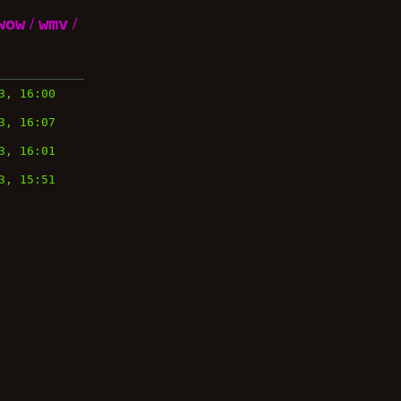
wow
/
wmv
/
3, 16:00
3, 16:07
3, 16:01
3, 15:51