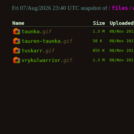
Fri 07/Aug/2026 23:40 UTC snapshot of
/
files
/
Name
Size
Uploaded
taunka
.gif
1.3 M
08/Nov 201
tauren-taunka
.gif
58 K
08/Nov 201
tuskarr
.gif
855 K
08/Nov 201
vrykulwarrior
.gif
1.3 M
08/Nov 201