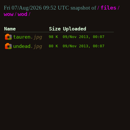
Fri 07/Aug/2026 09:52 UTC snapshot of
/
files
/
wow
/
wod
/
Name
Size
Uploaded
tauren
.jpg
98 K
09/Nov 2013, 00:07
undead
.jpg
80 K
09/Nov 2013, 00:07